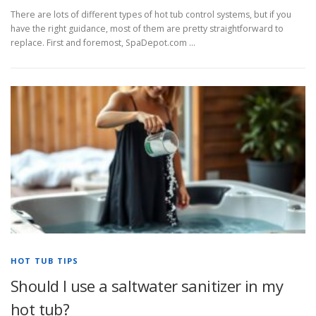
There are lots of different types of hot tub control systems, but if you
have the right guidance, most of them are pretty straightforward to
replace. First and foremost, SpaDepot.com …
HOT TUB TIPS
Should I use a saltwater sanitizer in my
hot tub?