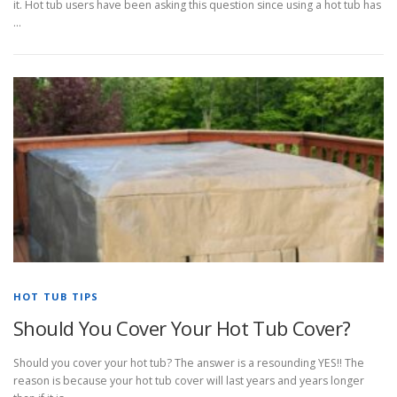
it. Hot tub users have been asking this question since using a hot tub has
…
HOT TUB TIPS
Should You Cover Your Hot Tub Cover?
Should you cover your hot tub? The answer is a resounding YES!! The
reason is because your hot tub cover will last years and years longer