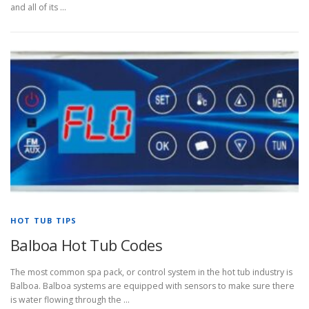
and all of its …
HOT TUB TIPS
Balboa Hot Tub Codes
The most common spa pack, or control system in the hot tub industry is
Balboa. Balboa systems are equipped with sensors to make sure there
is water flowing through the …