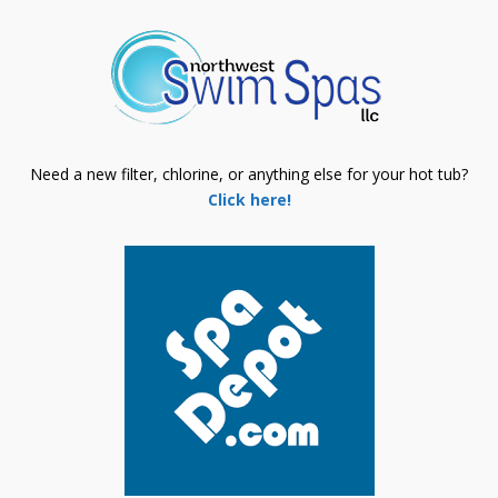
Need a new filter, chlorine, or anything else for your hot tub?
Click here!