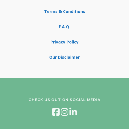
Terms & Conditions
F.A.Q.
Privacy Policy
Our Disclaimer
CHECK US OUT ON SOCIAL MEDIA