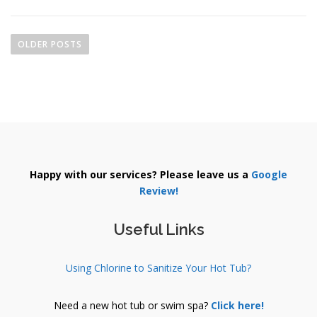
P
o
OLDER POSTS
s
t
s
n
a
v
i
Happy with our services? Please leave us a
Google
g
Review!
a
t
Useful Links
i
o
Using Chlorine to Sanitize Your Hot Tub?
n
Need a new hot tub or swim spa?
Click here!