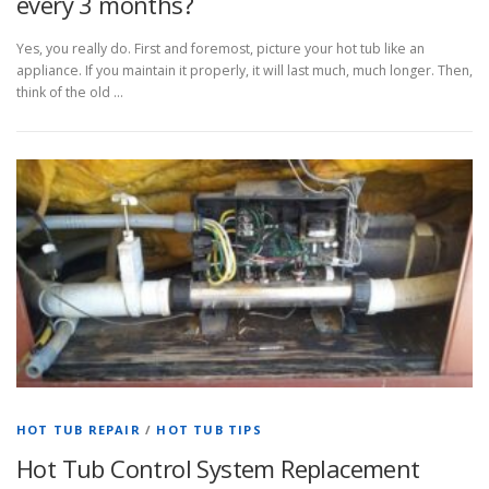
every 3 months?
Yes, you really do. First and foremost, picture your hot tub like an
appliance. If you maintain it properly, it will last much, much longer. Then,
think of the old …
HOT TUB REPAIR
/
HOT TUB TIPS
Hot Tub Control System Replacement