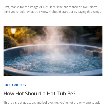
First, thanks for the image AI. HA! Here’s the short answer: No. I don’t
think you should. What Do I Know? I should start out by saying this is my …
HOT TUB TIPS
How Hot Should a Hot Tub Be?
This is a great question, and believe me, you’re not the only one to ask