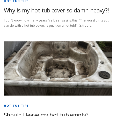
HOT TUB TIPS
Why is my hot tub cover so damn heavy?!
I don’t know how many years I’ve been saying this: “The worst thing you
can do with a hot tub cover, is put it on a hot tub!” It’s true. …
HOT TUB TIPS
Should I leave my hot tub empty?