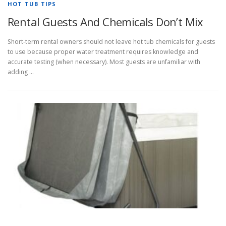
HOT TUB TIPS
Rental Guests And Chemicals Don’t Mix
Short-term rental owners should not leave hot tub chemicals for guests
to use because proper water treatment requires knowledge and
accurate testing (when necessary). Most guests are unfamiliar with
adding …