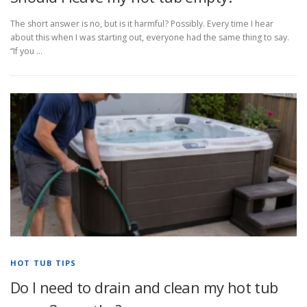
The short answer is no, but is it harmful? Possibly. Every time I hear
about this when I was starting out, everyone had the same thing to say.
“If you …
HOT TUB TIPS
Do I need to drain and clean my hot tub