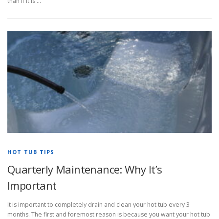
than if it is …
HOT TUB TIPS
Quarterly Maintenance: Why It’s
Important
It is important to completely drain and clean your hot tub every 3
months. The first and foremost reason is because you want your hot tub